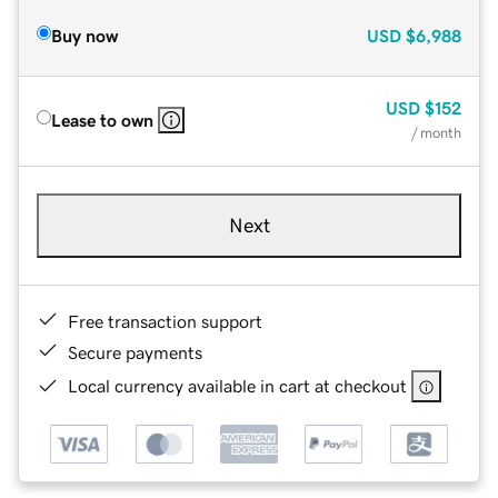
Buy now
USD
$6,988
USD
$152
Lease to own
/ month
Next
Free transaction support
Secure payments
Local currency available in cart at checkout