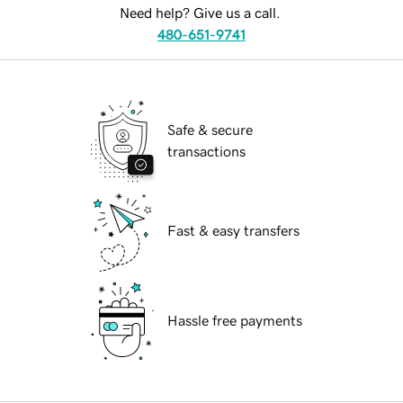
Need help? Give us a call.
480-651-9741
Safe & secure
transactions
Fast & easy transfers
Hassle free payments