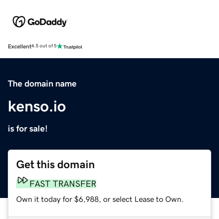
Excellent
4.5 out of 5
The domain name
kenso.io
is for sale!
Get this domain
FAST TRANSFER
Own it today for $6,988, or select Lease to Own.