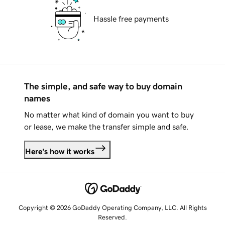
Hassle free payments
The simple, and safe way to buy domain
names
No matter what kind of domain you want to buy
or lease, we make the transfer simple and safe.
Here's how it works
Copyright © 2026 GoDaddy Operating Company, LLC. All Rights
Reserved.