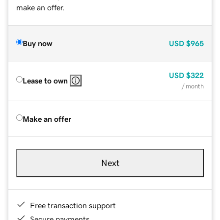
make an offer.
Buy now
USD
$965
USD
$322
Lease to own
/ month
Make an offer
Next
Free transaction support
Secure payments