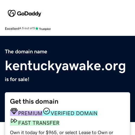
Excellent
4.5 out of 5
The domain name
kentuckyawake.org
is for sale!
Get this domain
PREMIUM
VERIFIED DOMAIN
FAST TRANSFER
Own it today for $965, or select Lease to Own or