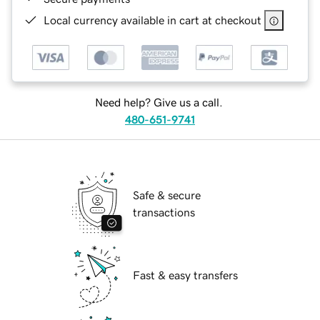
Local currency available in cart at checkout
Need help? Give us a call.
480-651-9741
Safe & secure
transactions
Fast & easy transfers