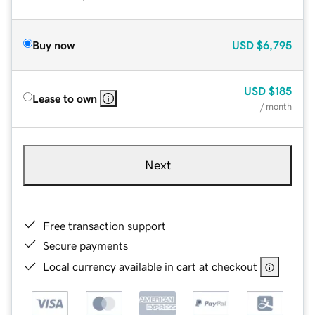
Buy now
USD
$6,795
USD
$185
Lease to own
/ month
Next
Free transaction support
Secure payments
Local currency available in cart at checkout