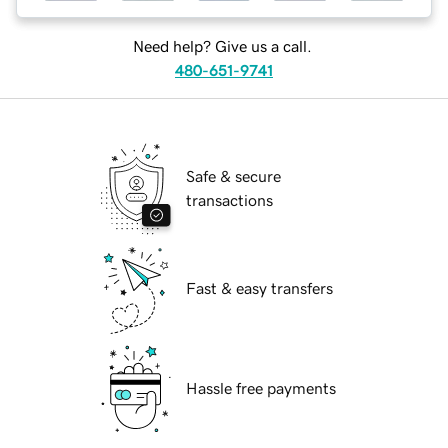
Need help? Give us a call.
480-651-9741
Safe & secure
transactions
Fast & easy transfers
Hassle free payments