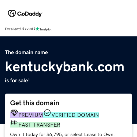
Excellent
4.5 out of 5
The domain name
kentuckybank.com
is for sale!
Get this domain
PREMIUM
VERIFIED DOMAIN
FAST TRANSFER
Own it today for $6,795, or select Lease to Own.