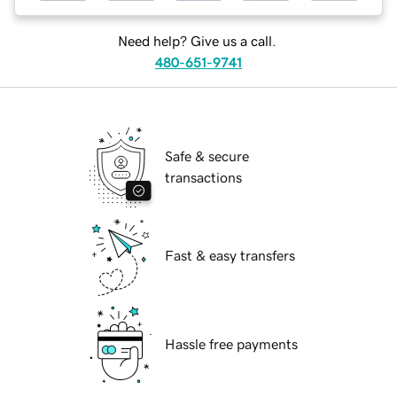
Need help? Give us a call.
480-651-9741
Safe & secure
transactions
Fast & easy transfers
Hassle free payments