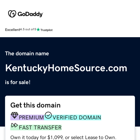
Excellent
4.5 out of 5
The domain name
KentuckyHomeSource.com
is for sale!
Get this domain
PREMIUM
VERIFIED DOMAIN
FAST TRANSFER
Own it today for $1,099, or select Lease to Own.