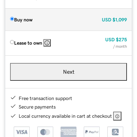
Buy now
USD
$1,099
USD
$275
Lease to own
/ month
Next
Free transaction support
Secure payments
Local currency available in cart at checkout