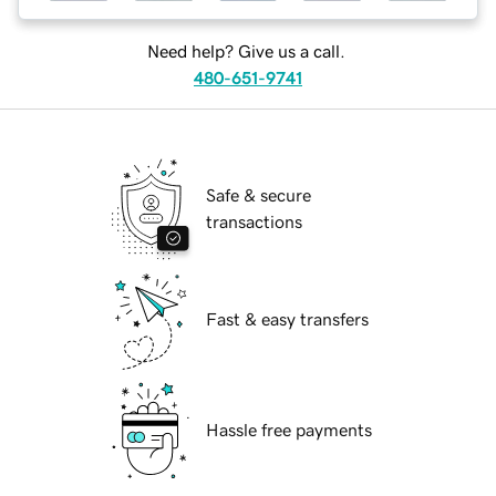
Need help? Give us a call.
480-651-9741
Safe & secure
transactions
Fast & easy transfers
Hassle free payments