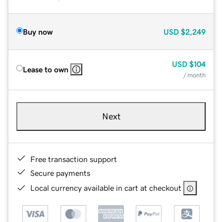
Buy now
USD
$2,249
USD
$104
Lease to own
/ month
Next
Free transaction support
Secure payments
Local currency available in cart at checkout