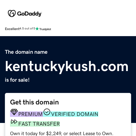
Excellent
4.5 out of 5
The domain name
kentuckykush.com
is for sale!
Get this domain
PREMIUM
VERIFIED DOMAIN
FAST TRANSFER
Own it today for $2,249, or select Lease to Own.