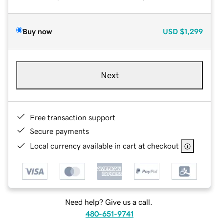
Buy now
USD
$1,299
Next
Free transaction support
Secure payments
Local currency available in cart at checkout
Need help? Give us a call.
480-651-9741