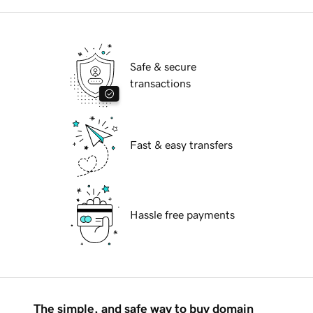
Safe & secure
transactions
Fast & easy transfers
Hassle free payments
The simple, and safe way to buy domain