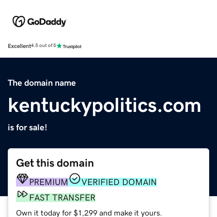
Excellent
4.5 out of 5
The domain name
kentuckypolitics.com
is for sale!
Get this domain
PREMIUM
VERIFIED DOMAIN
FAST TRANSFER
Own it today for $1,299 and make it yours.