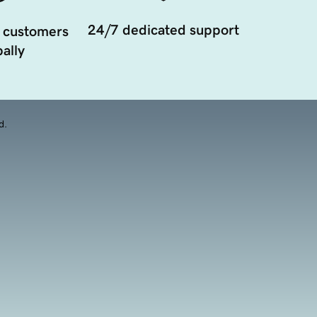
24/7 dedicated support
 customers
ally
d.