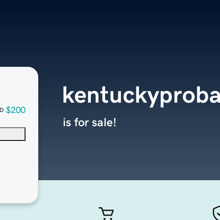
kentuckyproba
$200
D
is for sale!