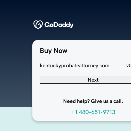
Buy Now
kentuckyprobateattorney.com
US
Next
Need help? Give us a call.
+1 480-651-9713