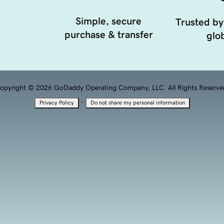
Simple, secure
Trusted by
purchase & transfer
glob
opyright © 2026 GoDaddy Operating Company, LLC. All Rights Reserve
·
Privacy Policy
Do not share my personal information