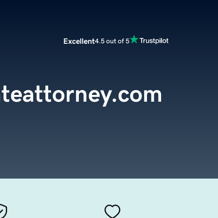
Excellent
4.5 out of 5
teattorney.com