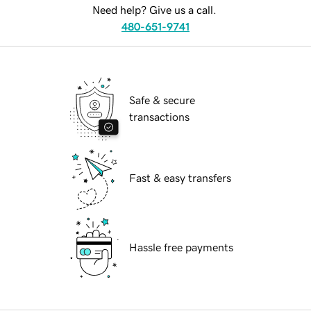
Need help? Give us a call.
480-651-9741
Safe & secure
transactions
Fast & easy transfers
Hassle free payments