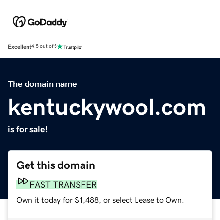
Excellent
4.5 out of 5
The domain name
kentuckywool.com
is for sale!
Get this domain
FAST TRANSFER
Own it today for $1,488, or select Lease to Own.