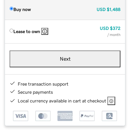
Buy now
USD
$1,488
USD
$372
Lease to own
/ month
Next
Free transaction support
Secure payments
Local currency available in cart at checkout