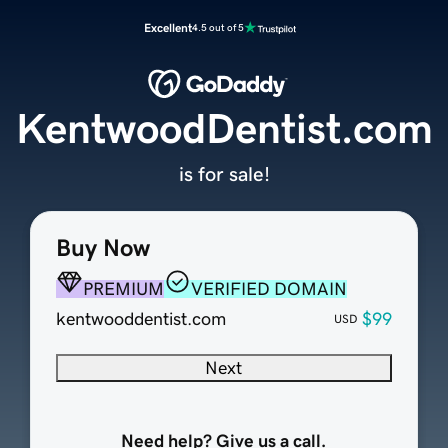
Excellent
4.5 out of 5
KentwoodDentist.com
is for sale!
Buy Now
PREMIUM
VERIFIED DOMAIN
kentwooddentist.com
$99
USD
Next
Need help? Give us a call.