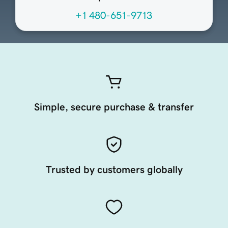
+1 480-651-9713
Simple, secure purchase & transfer
Trusted by customers globally