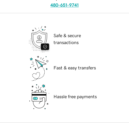
480-651-9741
Safe & secure
transactions
Fast & easy transfers
Hassle free payments