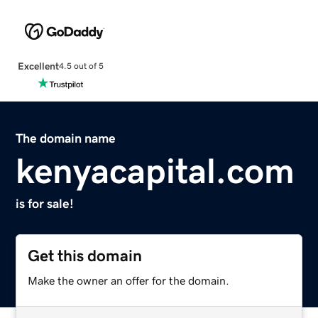
Excellent
4.5 out of 5
The domain name
kenyacapital.com
is for sale!
Get this domain
Make the owner an offer for the domain.