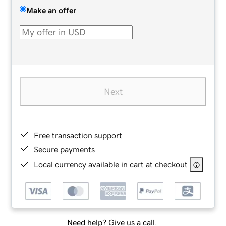
Make an offer
Next
Free transaction support
Secure payments
Local currency available in cart at checkout
Need help? Give us a call.