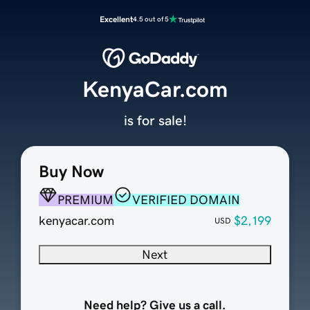
Excellent
4.5 out of 5
KenyaCar.com
is for sale!
Buy Now
PREMIUM
VERIFIED DOMAIN
kenyacar.com
$2,199
USD
Next
Need help? Give us a call.