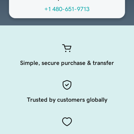
+1 480-651-9713
Simple, secure purchase & transfer
Trusted by customers globally