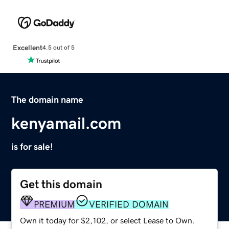
Excellent
4.5 out of 5
The domain name
kenyamail.com
is for sale!
Get this domain
PREMIUM
VERIFIED DOMAIN
Own it today for $2,102, or select Lease to Own.