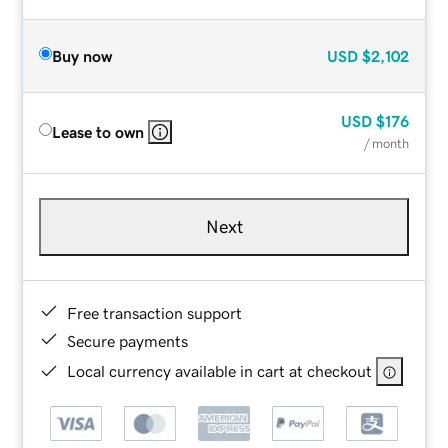
Buy now
USD
$2,102
USD
$176
Lease to own
/ month
Next
Free transaction support
Secure payments
Local currency available in cart at checkout