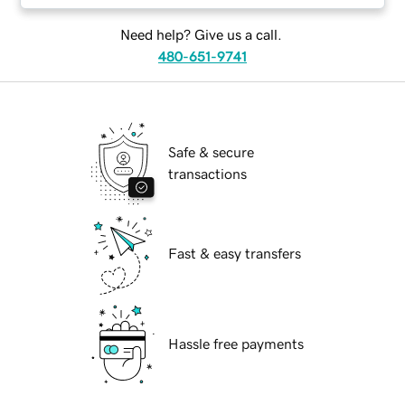
Need help? Give us a call.
480-651-9741
Safe & secure
transactions
Fast & easy transfers
Hassle free payments