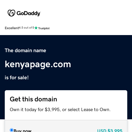
Excellent
4.5 out of 5
The domain name
kenyapage.com
is for sale!
Get this domain
Own it today for $3,995, or select Lease to Own.
Buy now
USD
$3,995