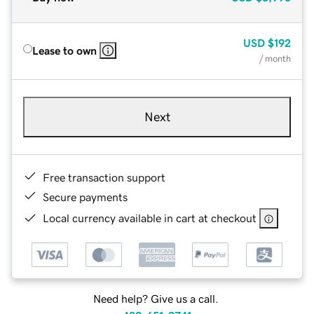
USD
$192
Lease to own
/ month
Next
Free transaction support
Secure payments
Local currency available in cart at checkout
Need help? Give us a call.