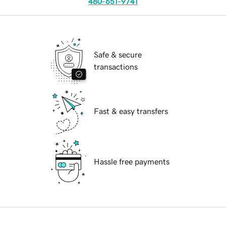
480-651-9741
Safe & secure
transactions
Fast & easy transfers
Hassle free payments