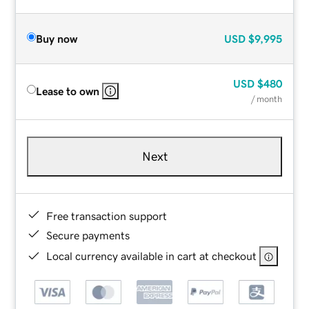
Buy now
USD
$9,995
USD
$480
Lease to own
/ month
Next
Free transaction support
Secure payments
Local currency available in cart at checkout