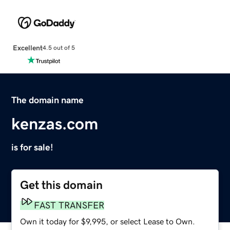
Excellent
4.5 out of 5
The domain name
kenzas.com
is for sale!
Get this domain
FAST TRANSFER
Own it today for $9,995, or select Lease to Own.