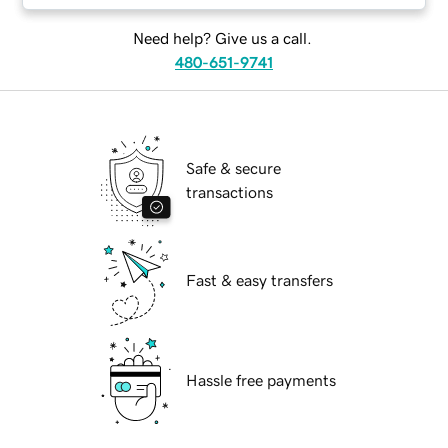
Need help? Give us a call.
480-651-9741
Safe & secure
transactions
Fast & easy transfers
Hassle free payments