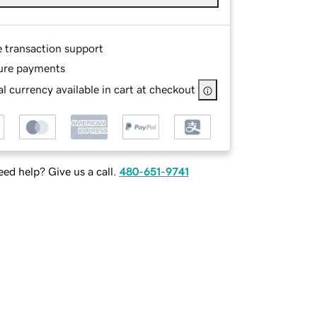
e transaction support
ure payments
l currency available in cart at checkout
ed help? Give us a call.
480-651-9741