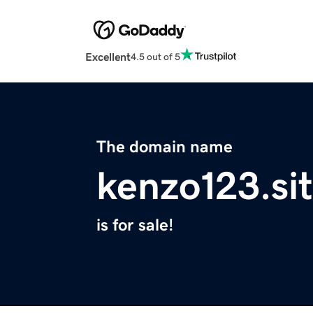
Excellent
4.5 out of 5
The domain name
kenzo123.si
is for sale!