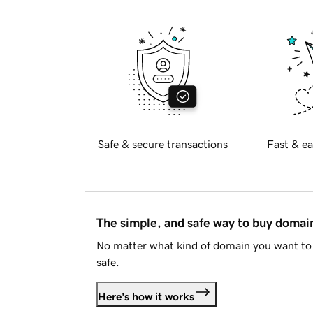
Safe & secure transactions
Fast & ea
The simple, and safe way to buy doma
No matter what kind of domain you want to 
safe.
Here's how it works