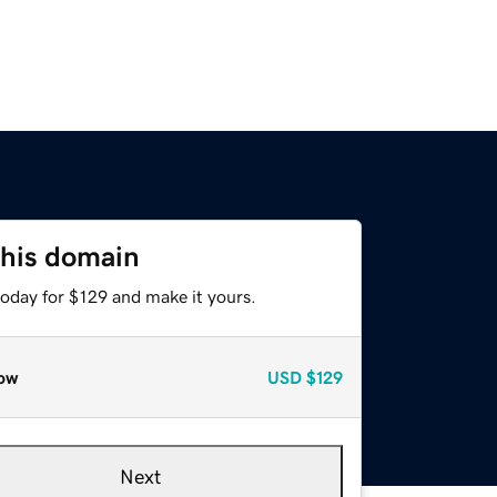
this domain
today for $129 and make it yours.
ow
USD
$129
Next