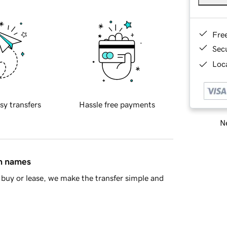
Fre
Sec
Loca
sy transfers
Hassle free payments
Ne
in names
buy or lease, we make the transfer simple and