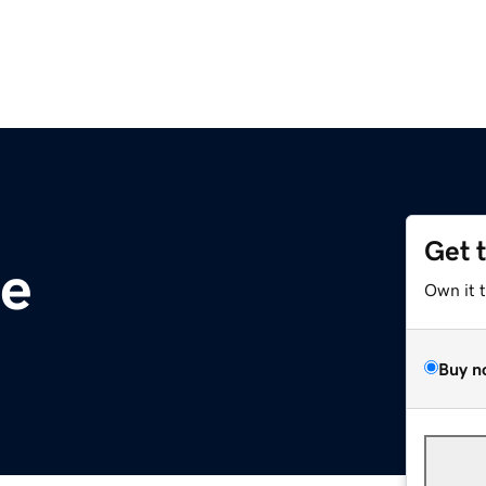
Get 
te
Own it 
Buy n