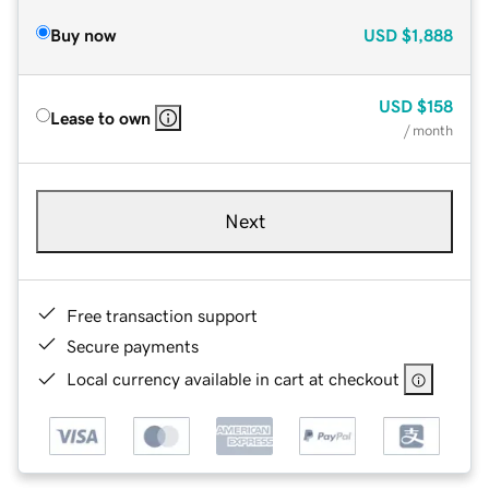
Buy now
USD
$1,888
USD
$158
Lease to own
/ month
Next
Free transaction support
Secure payments
Local currency available in cart at checkout