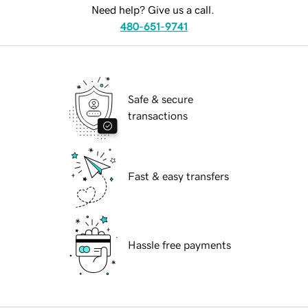
Need help? Give us a call.
480-651-9741
Safe & secure
transactions
Fast & easy transfers
Hassle free payments