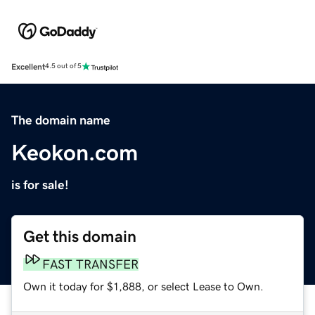
Excellent
4.5 out of 5
The domain name
Keokon.com
is for sale!
Get this domain
FAST TRANSFER
Own it today for $1,888, or select Lease to Own.