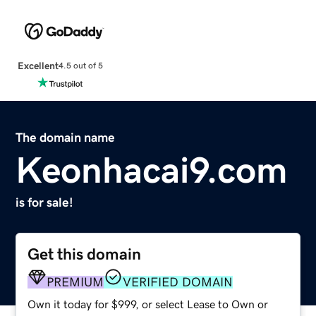
Excellent
4.5 out of 5
The domain name
Keonhacai9.com
is for sale!
Get this domain
PREMIUM
VERIFIED DOMAIN
Own it today for $999, or select Lease to Own or