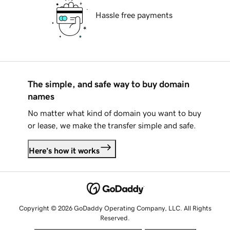
Hassle free payments
The simple, and safe way to buy domain
names
No matter what kind of domain you want to buy
or lease, we make the transfer simple and safe.
Here's how it works
Copyright © 2026 GoDaddy Operating Company, LLC. All Rights
Reserved.