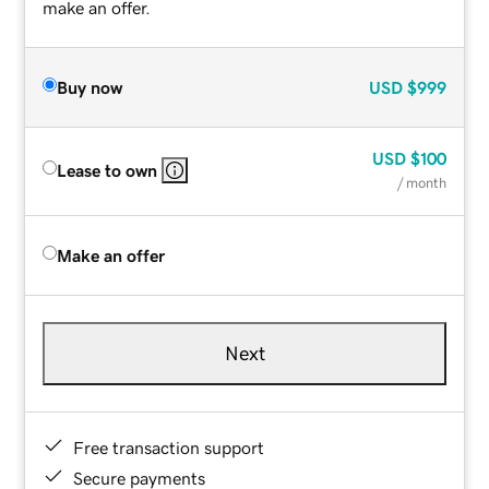
make an offer.
Buy now
USD
$999
USD
$100
Lease to own
/ month
Make an offer
Next
Free transaction support
Secure payments