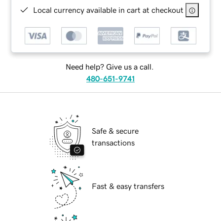
Local currency available in cart at checkout
Need help? Give us a call.
480-651-9741
Safe & secure
transactions
Fast & easy transfers