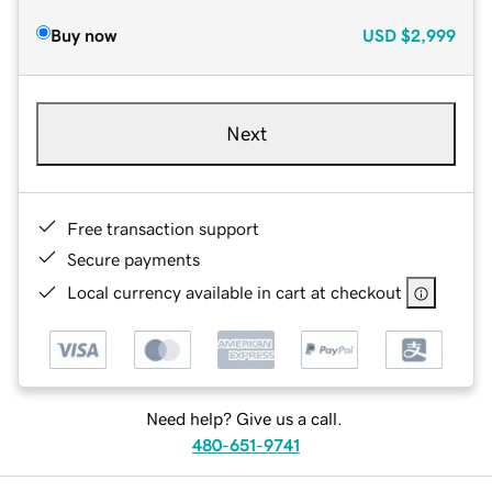
Buy now
USD
$2,999
Next
Free transaction support
Secure payments
Local currency available in cart at checkout
Need help? Give us a call.
480-651-9741