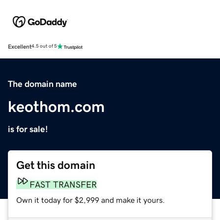
Excellent
4.5 out of 5
The domain name
keothom.com
is for sale!
Get this domain
FAST TRANSFER
Own it today for $2,999 and make it yours.