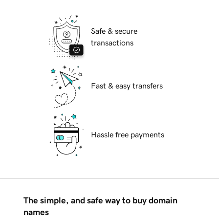
Safe & secure
transactions
Fast & easy transfers
Hassle free payments
The simple, and safe way to buy domain
names