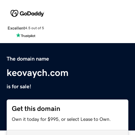
Excellent
4.5 out of 5
The domain name
keovaych.com
is for sale!
Get this domain
Own it today for $995, or select Lease to Own.