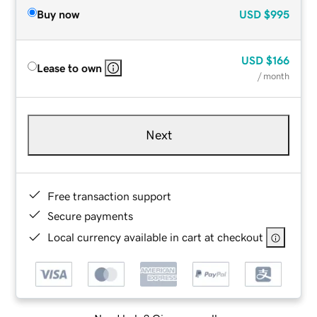
Buy now
USD
$995
USD
$166
Lease to own
/ month
Next
Free transaction support
Secure payments
Local currency available in cart at checkout