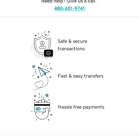
Need help? Give us a call.
480-651-9741
Safe & secure
transactions
Fast & easy transfers
Hassle free payments