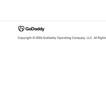
Copyright © 2026 GoDaddy Operating Company, LLC. All Right