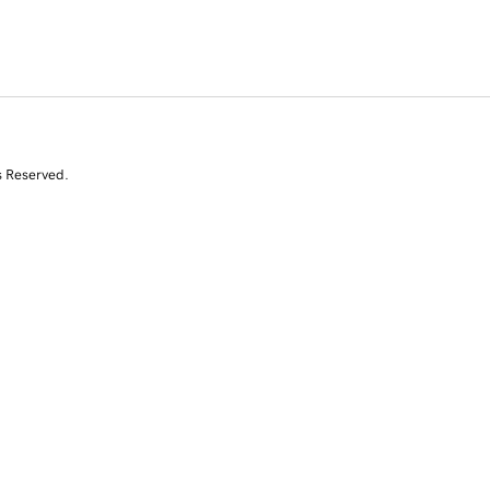
s Reserved.