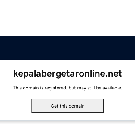
kepalabergetaronline.net
This domain is registered, but may still be available.
Get this domain