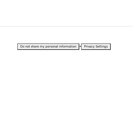
•
Do not share my personal information
Privacy Settings