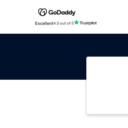
Excellent
4.5 out of 5