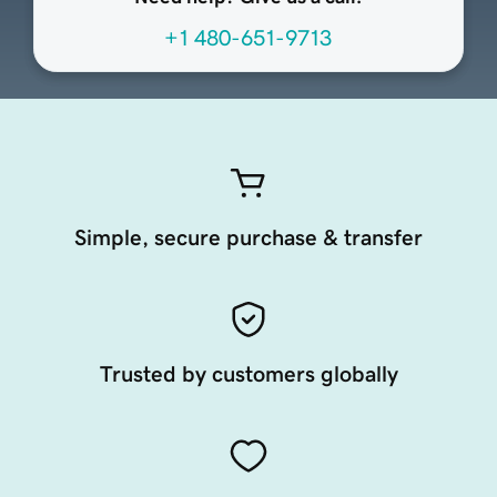
+1 480-651-9713
Simple, secure purchase & transfer
Trusted by customers globally