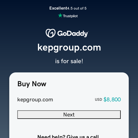
Excellent
4.5 out of 5
kepgroup.com
is for sale!
Buy Now
kepgroup.com
$8,800
USD
Next
Need help? Give us a call.