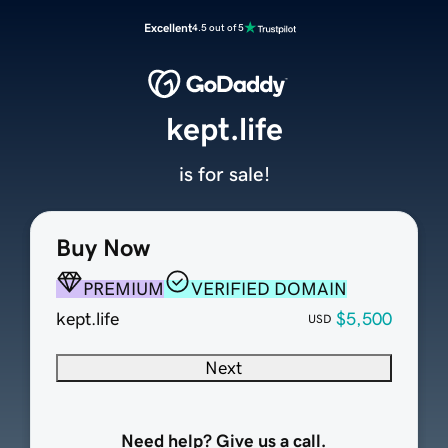
Excellent
4.5 out of 5
kept.life
is for sale!
Buy Now
PREMIUM
VERIFIED DOMAIN
kept.life
$5,500
USD
Next
Need help? Give us a call.