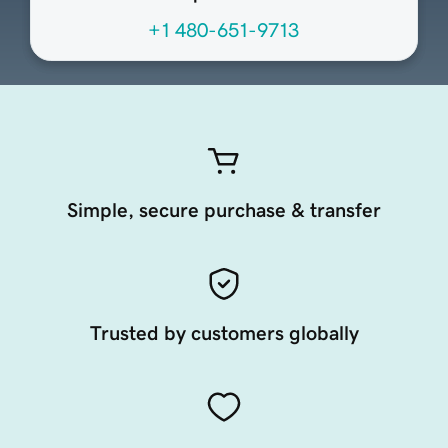
+1 480-651-9713
Simple, secure purchase & transfer
Trusted by customers globally