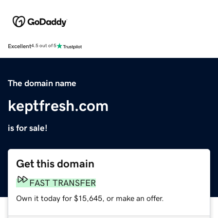
Excellent
4.5 out of 5
The domain name
keptfresh.com
is for sale!
Get this domain
FAST TRANSFER
Own it today for $15,645, or make an offer.