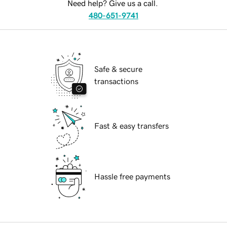
Need help? Give us a call.
480-651-9741
Safe & secure
transactions
Fast & easy transfers
Hassle free payments