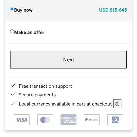
Buy now
USD
$15,645
Make an offer
Next
Free transaction support
Secure payments
Local currency available in cart at checkout