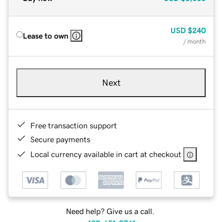
USD
$240
Lease to own
/ month
Next
Free transaction support
Secure payments
Local currency available in cart at checkout
Need help? Give us a call.