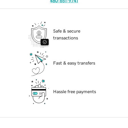
480-651-9741
Safe & secure
transactions
Fast & easy transfers
Hassle free payments