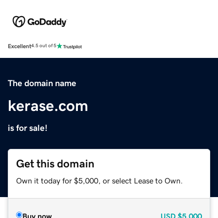
Excellent
4.5 out of 5
The domain name
kerase.com
is for sale!
Get this domain
Own it today for $5,000, or select Lease to Own.
Buy now
USD
$5,000