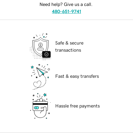
Need help? Give us a call.
480-651-9741
Safe & secure
transactions
Fast & easy transfers
Hassle free payments