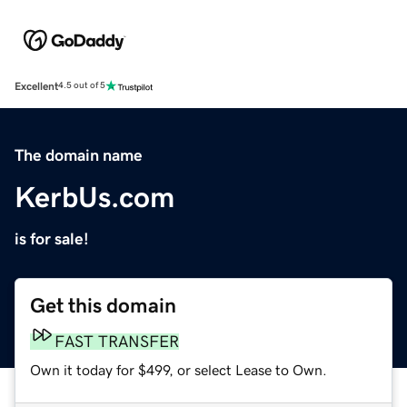
Excellent
4.5 out of 5
The domain name
KerbUs.com
is for sale!
Get this domain
FAST TRANSFER
Own it today for $499, or select Lease to Own.