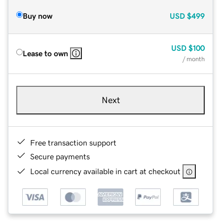
Buy now
USD
$499
USD
$100
Lease to own
/ month
Next
Free transaction support
Secure payments
Local currency available in cart at checkout