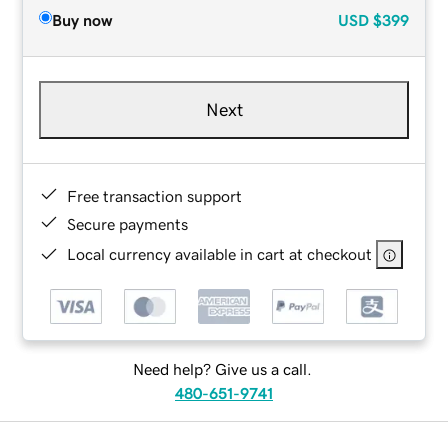
Buy now
USD
$399
Next
Free transaction support
Secure payments
Local currency available in cart at checkout
Need help? Give us a call.
480-651-9741