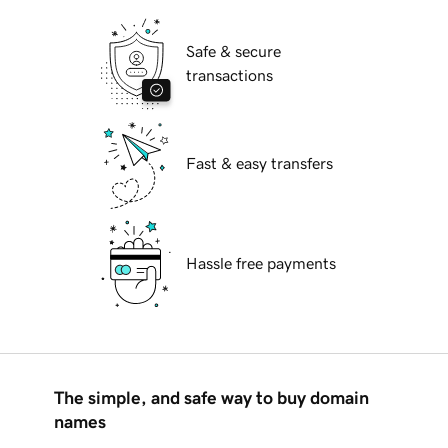
Safe & secure
transactions
Fast & easy transfers
Hassle free payments
The simple, and safe way to buy domain
names