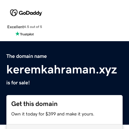
Excellent
4.5 out of 5
The domain name
keremkahraman.xyz
is for sale!
Get this domain
Own it today for $399 and make it yours.