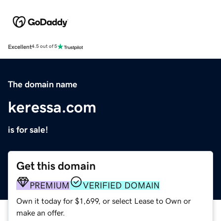
Excellent
4.5 out of 5
The domain name
keressa.com
is for sale!
Get this domain
PREMIUM
VERIFIED DOMAIN
Own it today for $1,699, or select Lease to Own or
make an offer.