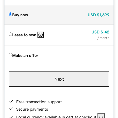
Buy now
USD
$1,699
USD
$142
Lease to own
/ month
Make an offer
Next
Free transaction support
Secure payments
Local currency available in cart at checkout