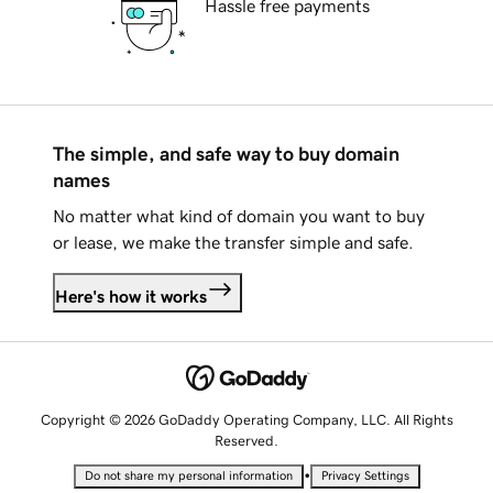
Hassle free payments
The simple, and safe way to buy domain
names
No matter what kind of domain you want to buy
or lease, we make the transfer simple and safe.
Here's how it works
Copyright © 2026 GoDaddy Operating Company, LLC. All Rights
Reserved.
•
Do not share my personal information
Privacy Settings