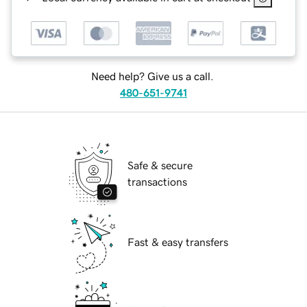
Need help? Give us a call.
480-651-9741
Safe & secure
transactions
Fast & easy transfers