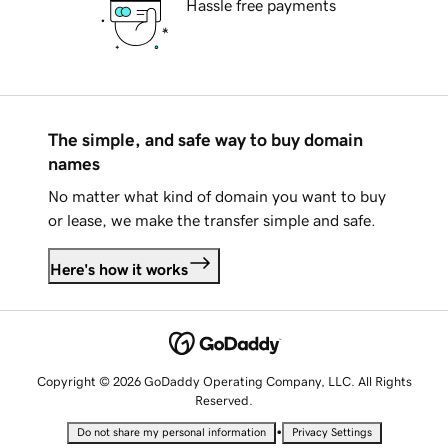
Hassle free payments
The simple, and safe way to buy domain
names
No matter what kind of domain you want to buy
or lease, we make the transfer simple and safe.
Here's how it works
Copyright © 2026 GoDaddy Operating Company, LLC. All Rights
Reserved.
•
Do not share my personal information
Privacy Settings