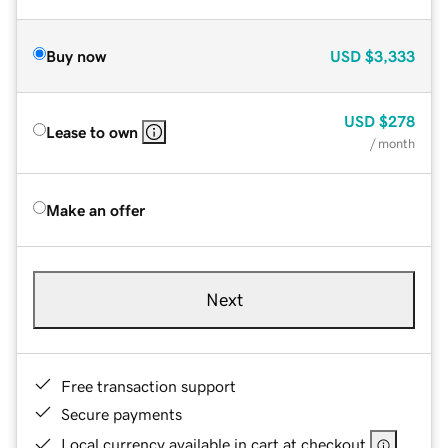
Buy now
USD
$3,333
USD
$278
Lease to own
/ month
Make an offer
Next
Free transaction support
Secure payments
Local currency available in cart at checkout