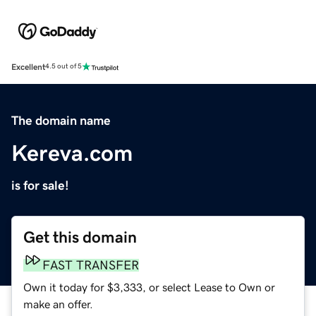
Excellent
4.5 out of 5
The domain name
Kereva.com
is for sale!
Get this domain
FAST TRANSFER
Own it today for $3,333, or select Lease to Own or
make an offer.