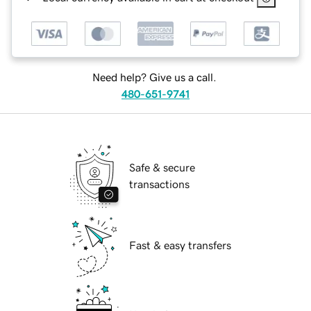
Need help? Give us a call.
480-651-9741
Safe & secure
transactions
Fast & easy transfers