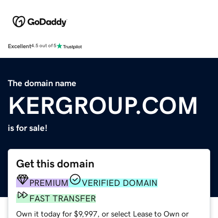
Excellent
4.5 out of 5
The domain name
KERGROUP.COM
is for sale!
Get this domain
PREMIUM
VERIFIED DOMAIN
FAST TRANSFER
Own it today for $9,997, or select Lease to Own or