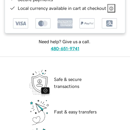
Local currency available in cart at checkout
Need help? Give us a call.
480-651-9741
Safe & secure
transactions
Fast & easy transfers