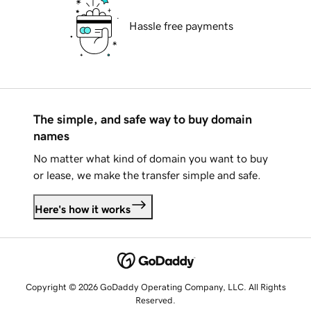
Hassle free payments
The simple, and safe way to buy domain
names
No matter what kind of domain you want to buy
or lease, we make the transfer simple and safe.
Here's how it works
Copyright © 2026 GoDaddy Operating Company, LLC. All Rights
Reserved.