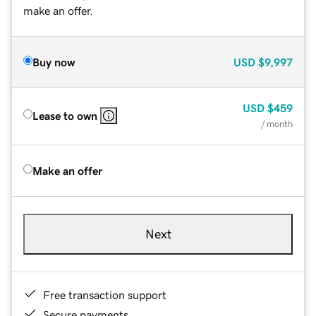
make an offer.
Buy now
USD
$9,997
USD
$459
Lease to own
/ month
Make an offer
Next
Free transaction support
Secure payments