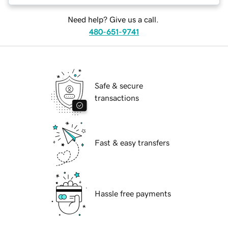
Need help? Give us a call.
480-651-9741
Safe & secure
transactions
Fast & easy transfers
Hassle free payments