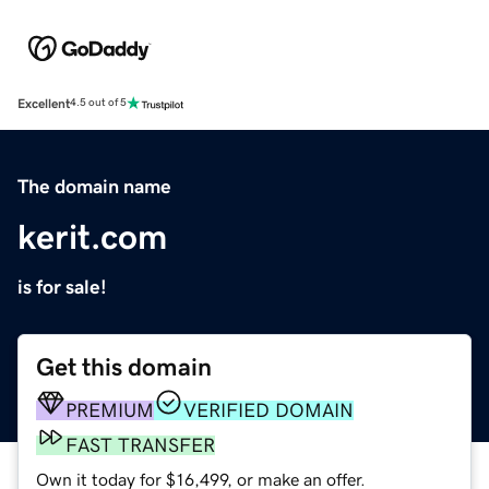
Excellent
4.5 out of 5
The domain name
kerit.com
is for sale!
Get this domain
PREMIUM
VERIFIED DOMAIN
FAST TRANSFER
Own it today for $16,499, or make an offer.