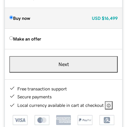
Buy now
USD
$16,499
Make an offer
Next
Free transaction support
Secure payments
Local currency available in cart at checkout