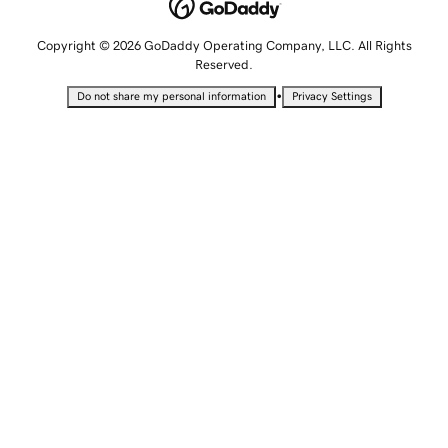
Copyright © 2026 GoDaddy Operating Company, LLC. All Rights
Reserved.
•
Do not share my personal information
Privacy Settings