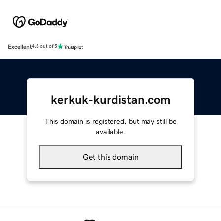
Excellent
4.5 out of 5
kerkuk-kurdistan.com
This domain is registered, but may still be
available.
Get this domain