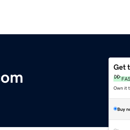
Get 
com
FA
Own it 
Buy n