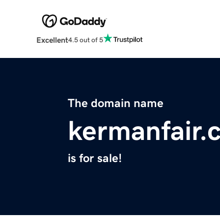
Excellent
4.5 out of 5
The domain name
kermanfair.
is for sale!