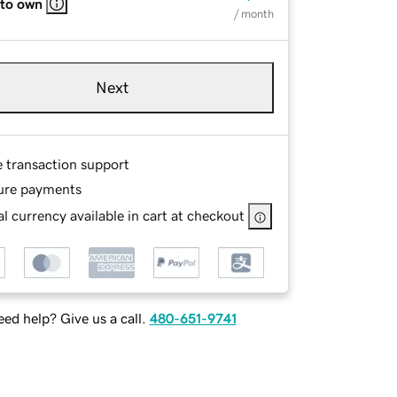
 to own
/ month
Next
e transaction support
ure payments
l currency available in cart at checkout
ed help? Give us a call.
480-651-9741