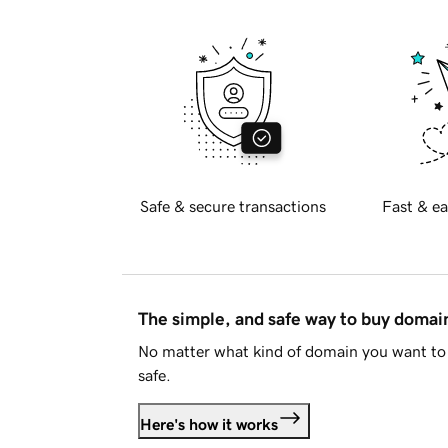
Safe & secure transactions
Fast & ea
The simple, and safe way to buy doma
No matter what kind of domain you want to 
safe.
Here's how it works