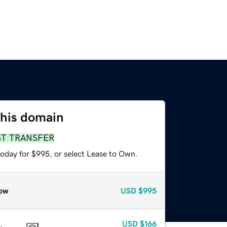
this domain
ST TRANSFER
today for $995, or select Lease to Own.
ow
USD
$995
USD
$166