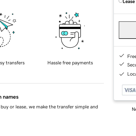
Lease
Fre
sy transfers
Hassle free payments
Sec
Loca
in names
buy or lease, we make the transfer simple and
Ne