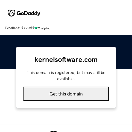
Excellent
4.5 out of 5
kernelsoftware.com
This domain is registered, but may still be
available.
Get this domain