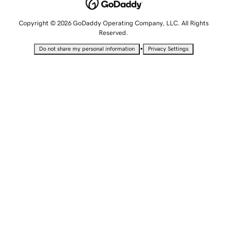
Copyright © 2026 GoDaddy Operating Company, LLC. All Rights
Reserved.
•
Do not share my personal information
Privacy Settings