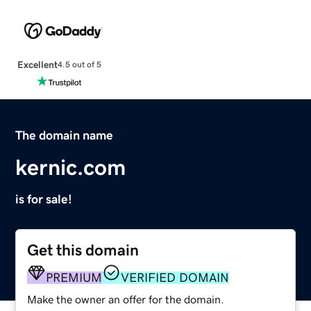
Excellent
4.5 out of 5
The domain name
kernic.com
is for sale!
Get this domain
PREMIUM
VERIFIED DOMAIN
Make the owner an offer for the domain.