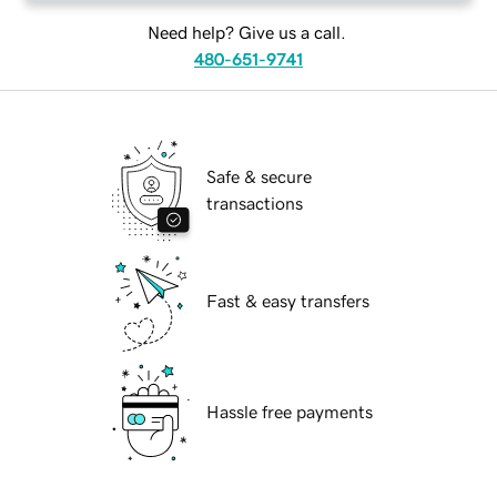
Need help? Give us a call.
480-651-9741
Safe & secure
transactions
Fast & easy transfers
Hassle free payments