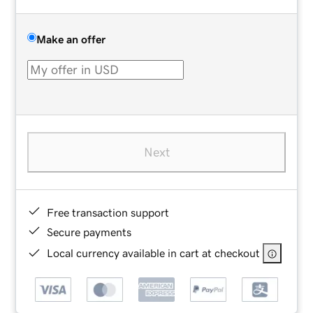
Make an offer
Next
Free transaction support
Secure payments
Local currency available in cart at checkout