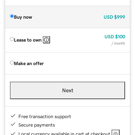
Buy now
USD
$999
USD
$100
Lease to own
/ month
Make an offer
Next
Free transaction support
Secure payments
Local currency available in cart at checkout