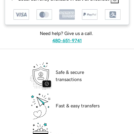
Need help? Give us a call.
480-651-9741
Safe & secure
transactions
Fast & easy transfers