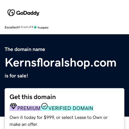
Excellent
4.5 out of 5
The domain name
Kernsfloralshop.com
is for sale!
Get this domain
PREMIUM
VERIFIED DOMAIN
Own it today for $999, or select Lease to Own or
make an offer.