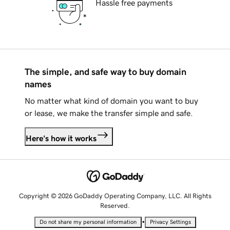
Hassle free payments
The simple, and safe way to buy domain
names
No matter what kind of domain you want to buy
or lease, we make the transfer simple and safe.
Here's how it works
Copyright © 2026 GoDaddy Operating Company, LLC. All Rights
Reserved.
•
Do not share my personal information
Privacy Settings