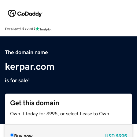
Excellent
4.5 out of 5
The domain name
kerpar.com
is for sale!
Get this domain
Own it today for $995, or select Lease to Own.
Buy now
USD
$995