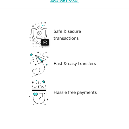
480-651-9741
Safe & secure
transactions
Fast & easy transfers
Hassle free payments