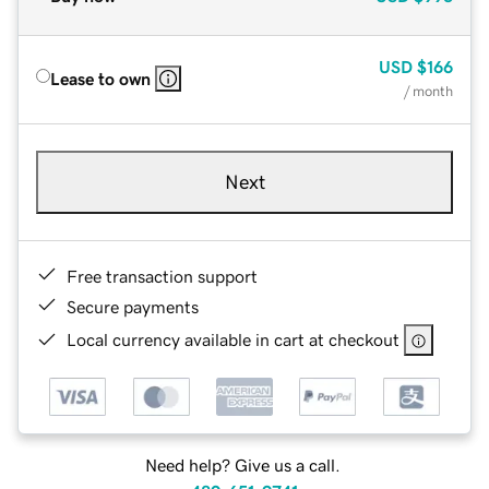
USD
$166
Lease to own
/ month
Next
Free transaction support
Secure payments
Local currency available in cart at checkout
Need help? Give us a call.