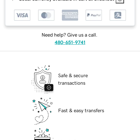
Need help? Give us a call.
480-651-9741
Safe & secure
transactions
Fast & easy transfers