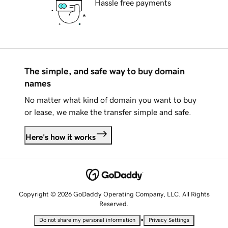
Hassle free payments
The simple, and safe way to buy domain
names
No matter what kind of domain you want to buy
or lease, we make the transfer simple and safe.
Here's how it works
Copyright © 2026 GoDaddy Operating Company, LLC. All Rights
Reserved.
•
Do not share my personal information
Privacy Settings