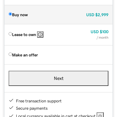
Buy now
USD
$2,999
USD
$100
Lease to own
/ month
Make an offer
Next
Free transaction support
Secure payments
Local currency available in cart at checkout