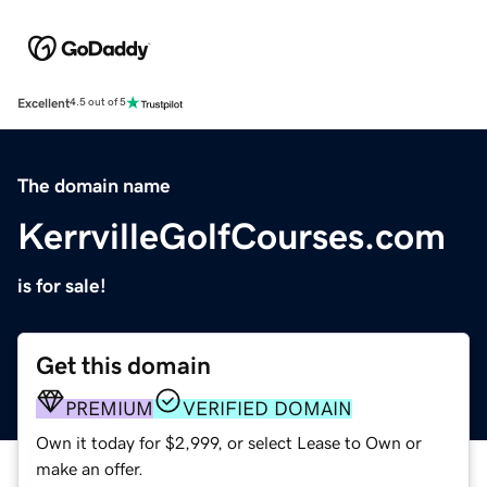
Excellent
4.5 out of 5
The domain name
KerrvilleGolfCourses.com
is for sale!
Get this domain
PREMIUM
VERIFIED DOMAIN
Own it today for $2,999, or select Lease to Own or
make an offer.