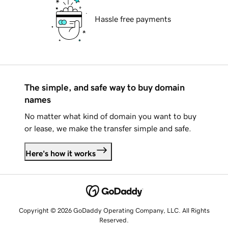
Hassle free payments
The simple, and safe way to buy domain
names
No matter what kind of domain you want to buy
or lease, we make the transfer simple and safe.
Here's how it works
Copyright © 2026 GoDaddy Operating Company, LLC. All Rights
Reserved.