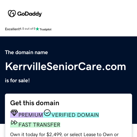
Excellent
4.5 out of 5
The domain name
KerrvilleSeniorCare.com
is for sale!
Get this domain
PREMIUM
VERIFIED DOMAIN
FAST TRANSFER
Own it today for $2,499, or select Lease to Own or