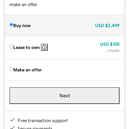
make an offer.
Buy now
USD
$2,499
USD
$100
Lease to own
/ month
Make an offer
Next
Free transaction support
Secure payments