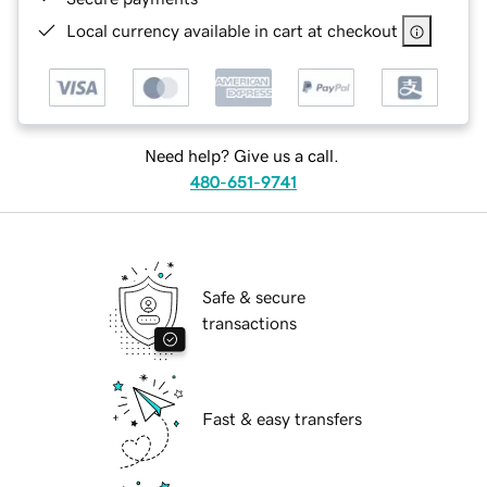
Local currency available in cart at checkout
Need help? Give us a call.
480-651-9741
Safe & secure
transactions
Fast & easy transfers