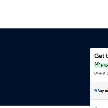
Get 
FA
Own it 
Buy n