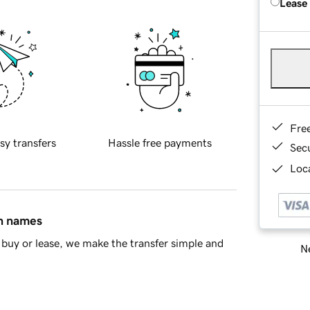
Lease
Fre
sy transfers
Hassle free payments
Sec
Loca
in names
buy or lease, we make the transfer simple and
Ne