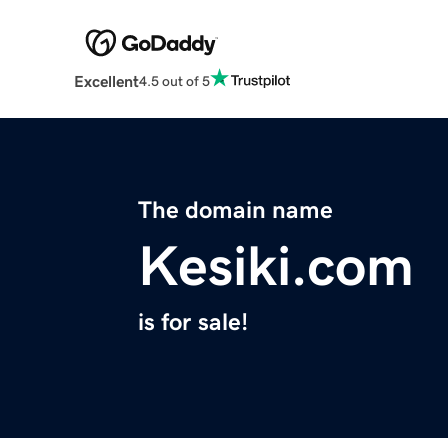
Excellent
4.5 out of 5
The domain name
Kesiki.com
is for sale!