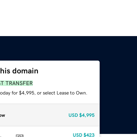
this domain
ST TRANSFER
today for $4,995, or select Lease to Own.
ow
USD
$4,995
USD
$423