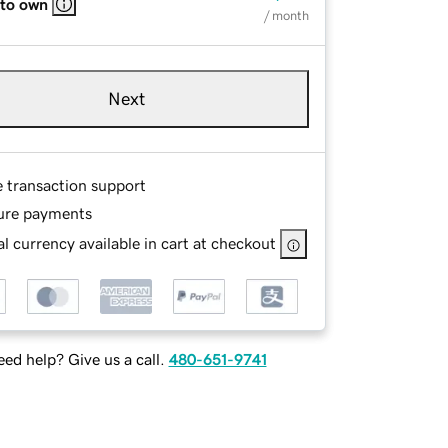
 to own
/ month
Next
e transaction support
ure payments
l currency available in cart at checkout
ed help? Give us a call.
480-651-9741