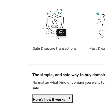
Safe & secure transactions
Fast & ea
The simple, and safe way to buy doma
No matter what kind of domain you want to 
safe.
Here's how it works