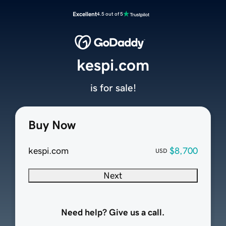
Excellent
4.5 out of 5
kespi.com
is for sale!
Buy Now
kespi.com
$8,700
USD
Next
Need help? Give us a call.