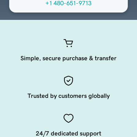
+1 480-651-9713
Simple, secure purchase & transfer
Trusted by customers globally
24/7 dedicated support