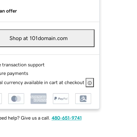
an offer
Shop at 101domain.com
e transaction support
ure payments
l currency available in cart at checkout
ed help? Give us a call.
480-651-9741