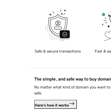
Safe & secure transactions
Fast & ea
The simple, and safe way to buy doma
No matter what kind of domain you want to 
safe.
Here's how it works