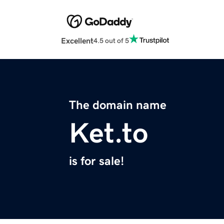
Excellent
4.5 out of 5
The domain name
Ket.to
is for sale!