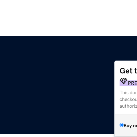
Get 
PR
This dom
checkou
authori
Buy n