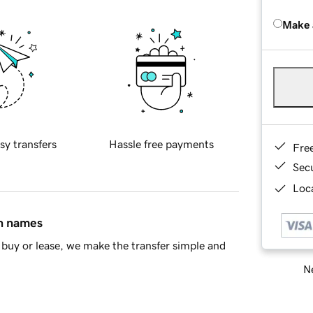
Make 
sy transfers
Hassle free payments
Fre
Sec
Loca
in names
buy or lease, we make the transfer simple and
Ne