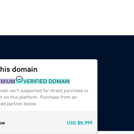
this domain
EMIUM
VERIFIED DOMAIN
ain isn't supported for direct purchase or
t on this platform. Purchase from an
zed partner below.
ow
USD
$8,999