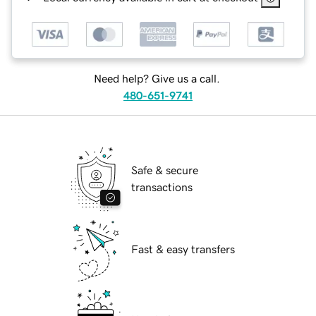
Need help? Give us a call.
480-651-9741
Safe & secure
transactions
Fast & easy transfers