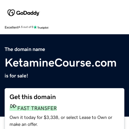
Excellent
4.5 out of 5
The domain name
KetamineCourse.com
is for sale!
Get this domain
FAST TRANSFER
Own it today for $3,338, or select Lease to Own or
make an offer.