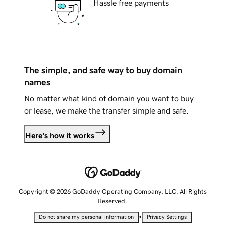
Hassle free payments
The simple, and safe way to buy domain
names
No matter what kind of domain you want to buy
or lease, we make the transfer simple and safe.
Here's how it works
Copyright © 2026 GoDaddy Operating Company, LLC. All Rights
Reserved.
•
Do not share my personal information
Privacy Settings