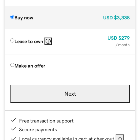
Buy now
USD
$3,338
USD
$279
Lease to own
/ month
Make an offer
Next
Free transaction support
Secure payments
Local currency available in cart at checkout