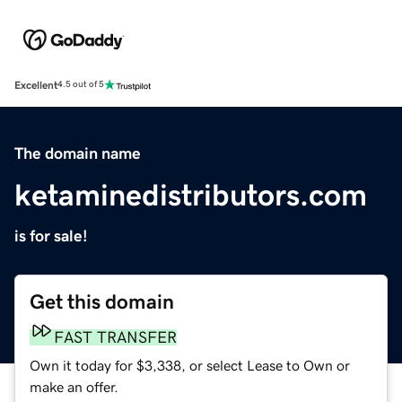
Excellent
4.5 out of 5
The domain name
ketaminedistributors.com
is for sale!
Get this domain
FAST TRANSFER
Own it today for $3,338, or select Lease to Own or
make an offer.