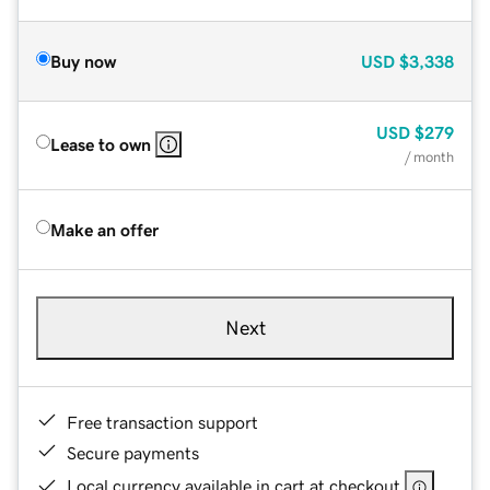
Buy now
USD
$3,338
USD
$279
Lease to own
/ month
Make an offer
Next
Free transaction support
Secure payments
Local currency available in cart at checkout