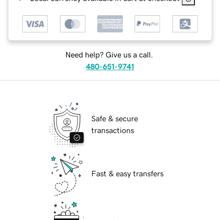
Need help? Give us a call.
480-651-9741
Safe & secure
transactions
Fast & easy transfers