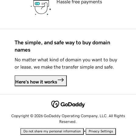
Hassle free payments
The simple, and safe way to buy domain
names
No matter what kind of domain you want to buy
or lease, we make the transfer simple and safe.
Here's how it works
Copyright © 2026 GoDaddy Operating Company, LLC. All Rights
Reserved.
•
Do not share my personal information
Privacy Settings