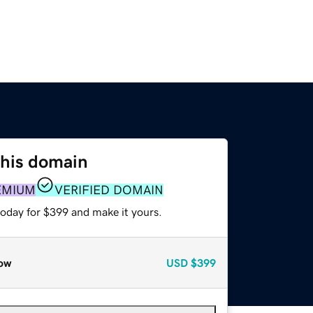
this domain
EMIUM
VERIFIED DOMAIN
today for $399 and make it yours.
ow
USD
$399