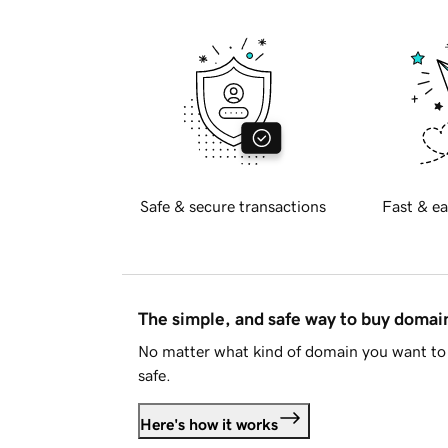
Safe & secure transactions
Fast & ea
The simple, and safe way to buy doma
No matter what kind of domain you want to 
safe.
Here's how it works