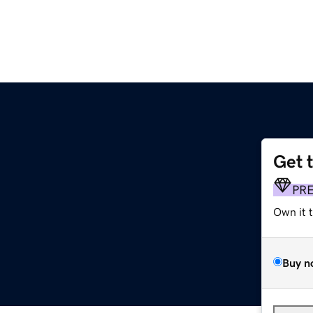
Get 
PR
Own it 
Buy n