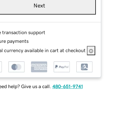
Next
e transaction support
ure payments
l currency available in cart at checkout
ed help? Give us a call.
480-651-9741