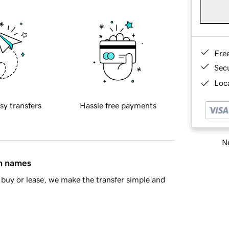
Fre
Sec
Loca
sy transfers
Hassle free payments
Ne
in names
buy or lease, we make the transfer simple and