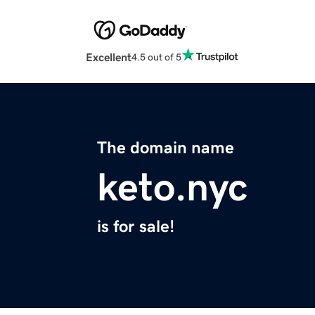
Excellent
4.5 out of 5
The domain name
keto.nyc
is for sale!