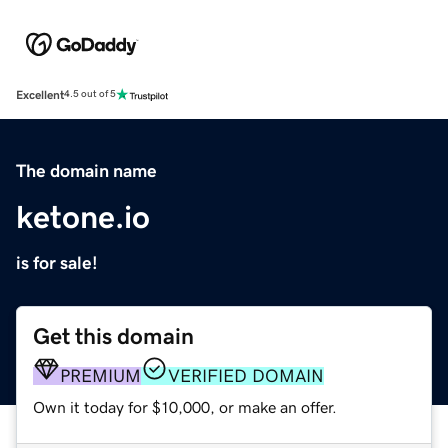
Excellent
4.5 out of 5
The domain name
ketone.io
is for sale!
Get this domain
PREMIUM
VERIFIED DOMAIN
Own it today for $10,000, or make an offer.