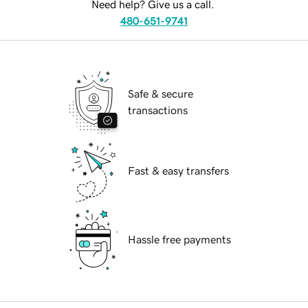
Need help? Give us a call.
480-651-9741
Safe & secure
transactions
Fast & easy transfers
Hassle free payments