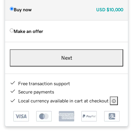
Buy now
USD
$10,000
Make an offer
Next
Free transaction support
Secure payments
Local currency available in cart at checkout