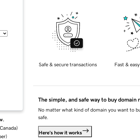
Safe & secure transactions
Fast & easy
The simple, and safe way to buy domain
No matter what kind of domain you want to bu
safe.
w.
d Canada
)
Here's how it works
ber
)