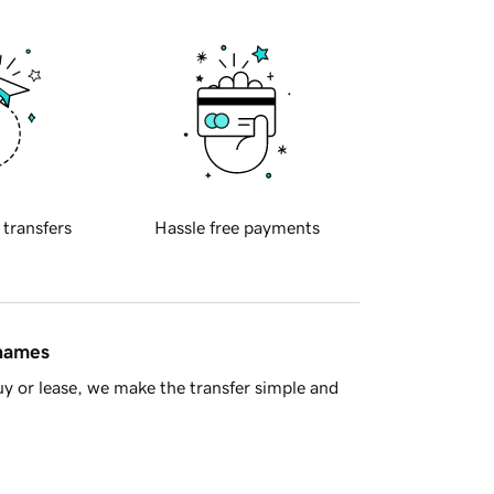
 transfers
Hassle free payments
 names
y or lease, we make the transfer simple and