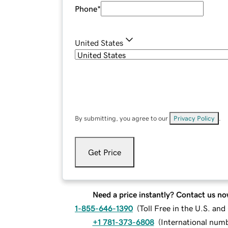
Phone
*
United States
By submitting, you agree to our
Privacy Policy
.
Get Price
Need a price instantly? Contact us no
1-855-646-1390
(
Toll Free in the U.S. an
+1 781-373-6808
(
International num