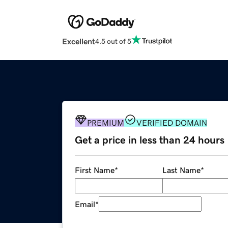
Excellent
4.5 out of 5
PREMIUM
VERIFIED DOMAIN
Get a price in less than 24 hours
First Name
*
Last Name
*
Email
*