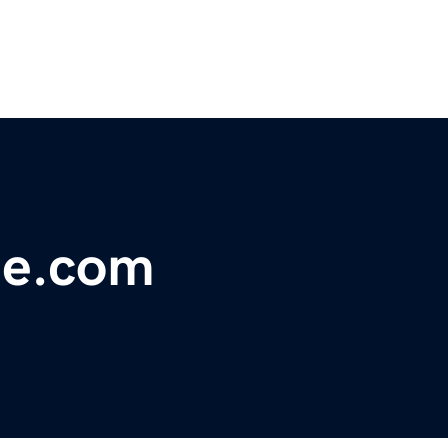
le.com