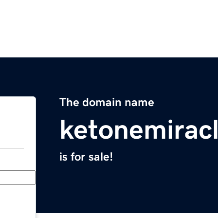
The domain name
ketonemirac
is for sale!