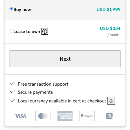
Buy now
USD
$1,999
USD
$334
Lease to own
/ month
Next
Free transaction support
Secure payments
Local currency available in cart at checkout