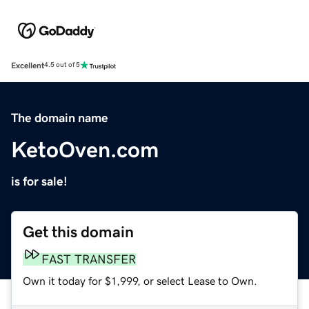
Excellent
4.5 out of 5
The domain name
KetoOven.com
is for sale!
Get this domain
FAST TRANSFER
Own it today for $1,999, or select Lease to Own.