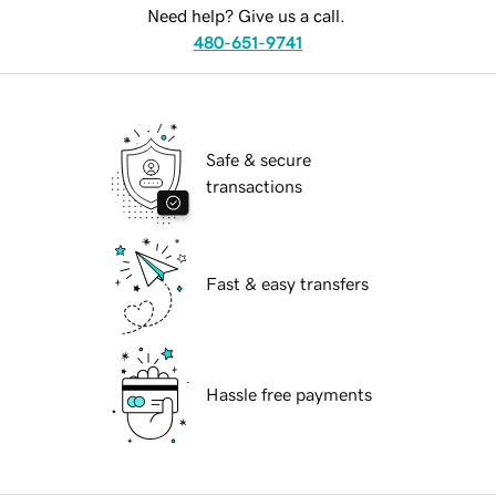
Need help? Give us a call.
480-651-9741
Safe & secure
transactions
Fast & easy transfers
Hassle free payments