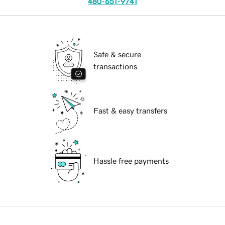
480-651-9741
Safe & secure
transactions
Fast & easy transfers
Hassle free payments