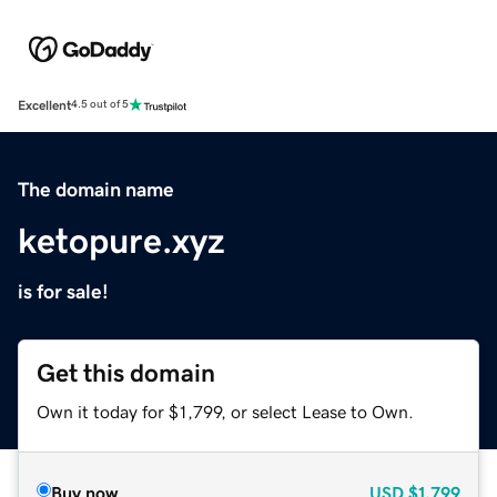
Excellent
4.5 out of 5
The domain name
ketopure.xyz
is for sale!
Get this domain
Own it today for $1,799, or select Lease to Own.
Buy now
USD
$1,799