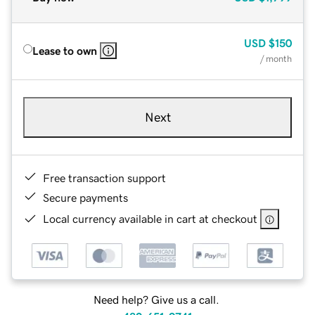
USD
$150
Lease to own
/ month
Next
Free transaction support
Secure payments
Local currency available in cart at checkout
Need help? Give us a call.