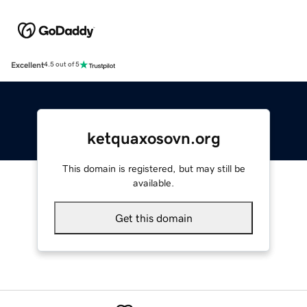
Excellent
4.5 out of 5
ketquaxosovn.org
This domain is registered, but may still be
available.
Get this domain