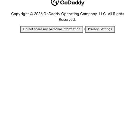
Copyright © 2026 GoDaddy Operating Company, LLC. All Rights
Reserved.
•
Do not share my personal information
Privacy Settings