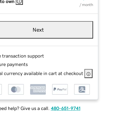
 to own
/ month
Next
e transaction support
ure payments
l currency available in cart at checkout
ed help? Give us a call.
480-651-9741