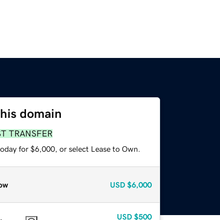
this domain
ST TRANSFER
today for $6,000, or select Lease to Own.
ow
USD
$6,000
USD
$500