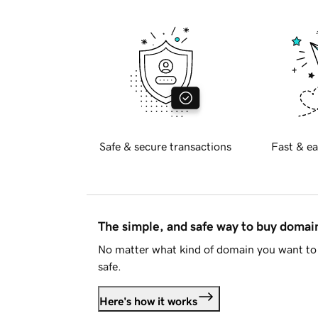
Safe & secure transactions
Fast & ea
The simple, and safe way to buy doma
No matter what kind of domain you want to 
safe.
Here's how it works