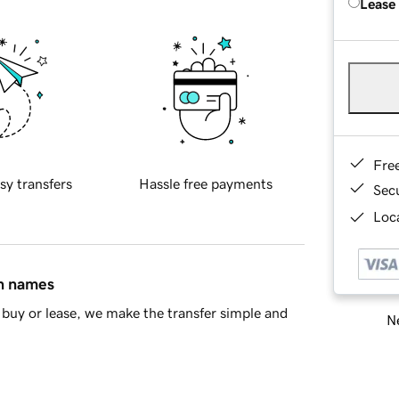
Lease
Fre
sy transfers
Hassle free payments
Sec
Loca
in names
buy or lease, we make the transfer simple and
Ne