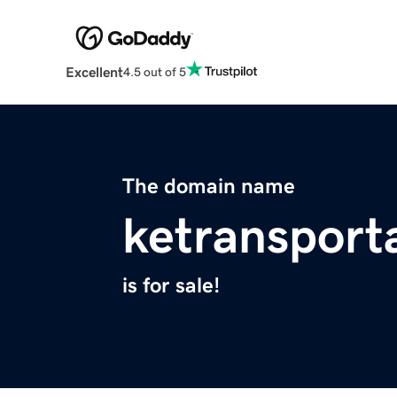
Excellent
4.5 out of 5
The domain name
ketransport
is for sale!