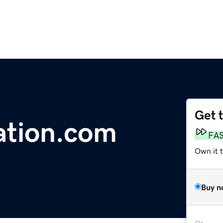
Get 
ation.com
FA
Own it 
Buy n